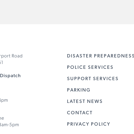
rport Road
DISASTER PREPAREDNES
61
POLICE SERVICES
Dispatch
SUPPORT SERVICES
PARKING
 4pm
LATEST NEWS
CONTACT
ne
PRIVACY POLICY
8am-5pm