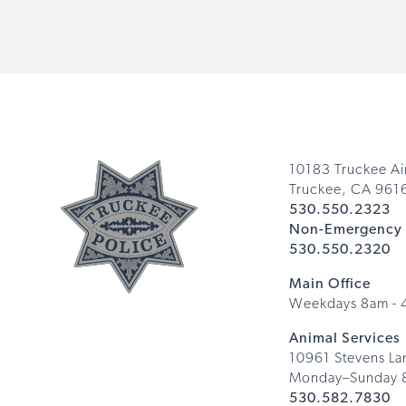
10183 Truckee Ai
Truckee, CA 961
530.550.2323
Non-Emergency 
530.550.2320
Main Office
Weekdays 8am -
Animal Services
10961 Stevens La
Monday–Sunday 
530.582.7830