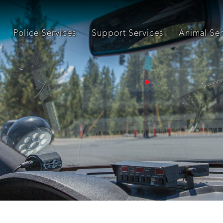
Police Services
Support Services
Animal Ser