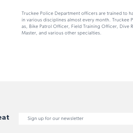
Truckee Police Department officers are trained to ha
in various disciplines almost every month. Truckee 
as, Bike Patrol Officer, Field Training Officer, Div
Master, and various other specialties.
eat