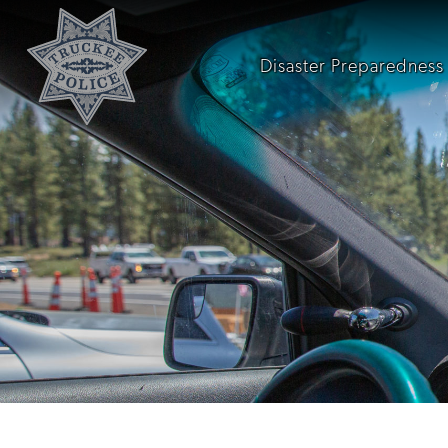
Disaster Preparedness