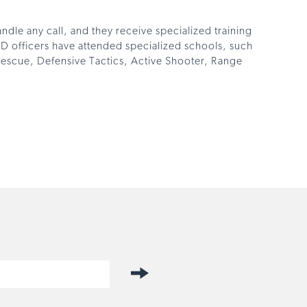
ndle any call, and they receive specialized training
PD officers have attended specialized schools, such
e Rescue, Defensive Tactics, Active Shooter, Range