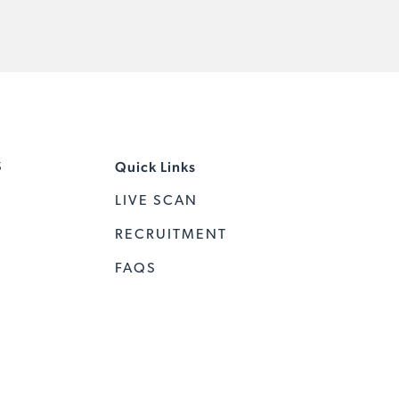
Quick Links
S
LIVE SCAN
RECRUITMENT
FAQS