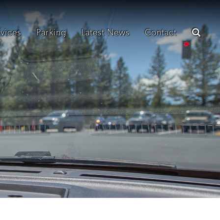
vices
Parking
Latest News
Contact