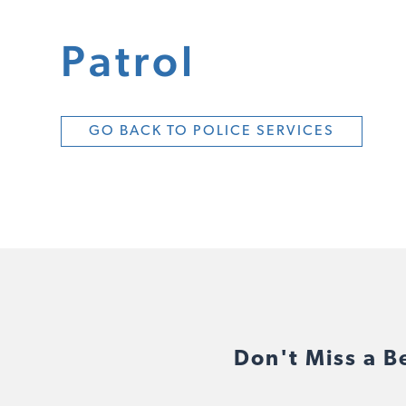
Patrol
GO BACK TO POLICE SERVICES
Don't Miss a B