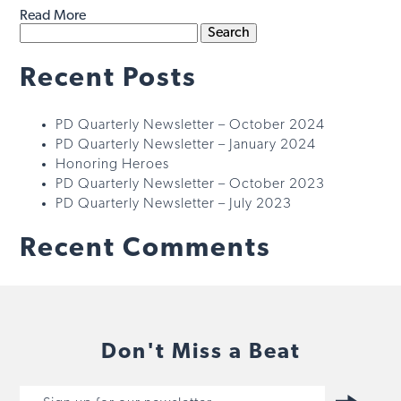
Read More
Search
for:
Recent Posts
PD Quarterly Newsletter – October 2024
PD Quarterly Newsletter – January 2024
Honoring Heroes
PD Quarterly Newsletter – October 2023
PD Quarterly Newsletter – July 2023
Recent Comments
Don't Miss a Beat