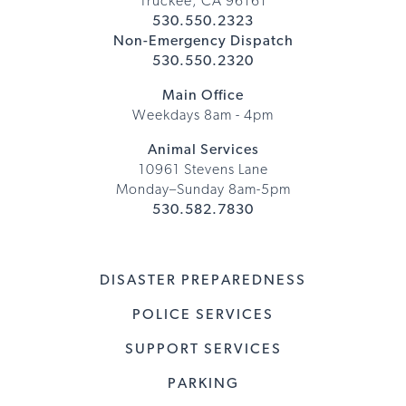
Truckee, CA 96161
530.550.2323
Non-Emergency Dispatch
530.550.2320
Main Office
Weekdays 8am - 4pm
Animal Services
10961 Stevens Lane
Monday–Sunday 8am-5pm
530.582.7830
DISASTER PREPAREDNESS
POLICE SERVICES
SUPPORT SERVICES
PARKING