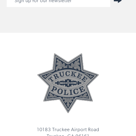
10183 Truckee Airport Road