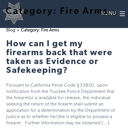
Category:
Fire Arms
Blog
» Category:
Fire Arms
How can I get my
firearms back that were
taken as Evidence or
Safekeeping?
Pursuant to California Penal Code §33850, upon
notification from the Truckee Police Department that
the firearm(s) is available for release, the individual
seeking the return of the firearm shall submit an
application for a determination by the Department of
Justice as to whether he/she is eligible to possess a
firearm. Further information may be obtained […]