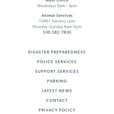
Main Office
Weekdays 8am - 4pm
Animal Services
10961 Stevens Lane
Monday–Sunday 8am-5pm
530.582.7830
DISASTER PREPAREDNESS
POLICE SERVICES
SUPPORT SERVICES
PARKING
LATEST NEWS
CONTACT
PRIVACY POLICY