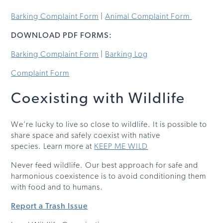
Barking Complaint Form
|
Animal Complaint Form
DOWNLOAD PDF FORMS:
Barking Complaint Form
|
Barking Log
Complaint Form
Coexisting with Wildlife
We’re lucky to live so close to wildlife. It is possible to
share space and safely coexist with native
species. Learn more at
KEEP ME WILD
Never feed wildlife. Our best approach for safe and
harmonious coexistence is to avoid conditioning them
with food and to humans.
Report a Trash Issue