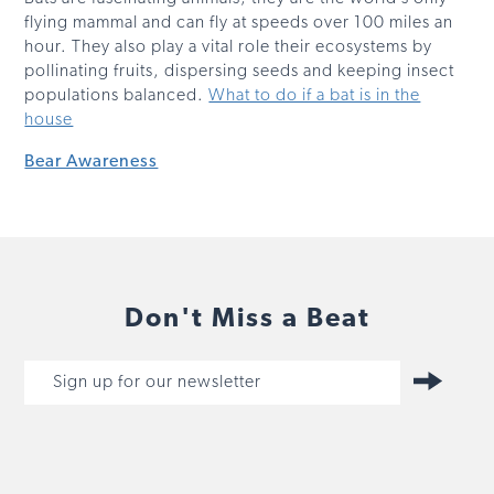
flying mammal and can fly at speeds over 100 miles an
hour. They also play a vital role their ecosystems by
pollinating fruits, dispersing seeds and keeping insect
populations balanced.
What to do if a bat is in the
house
Bear Awareness
Don't Miss a Beat