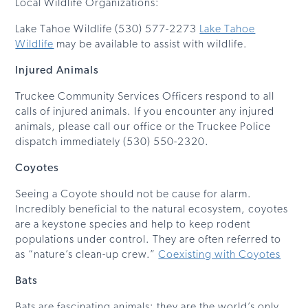
Local Wildlife Organizations:
Lake Tahoe Wildlife (530) 577-2273
Lake Tahoe
Wildlife
may be available to assist with wildlife.
Injured Animals
Truckee Community Services Officers respond to all
calls of injured animals. If you encounter any injured
animals, please call our office or the Truckee Police
dispatch immediately (530) 550-2320.
Coyotes
Seeing a Coyote should not be cause for alarm.
Incredibly beneficial to the natural ecosystem, coyotes
are a keystone species and help to keep rodent
populations under control. They are often referred to
as “nature’s clean-up crew.”
Coexisting with Coyotes
Bats
Bats are fascinating animals; they are the world’s only