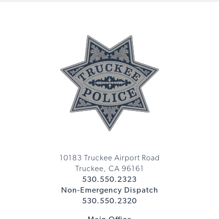
10183 Truckee Airport Road
Truckee, CA 96161
530.550.2323
Non-Emergency Dispatch
530.550.2320