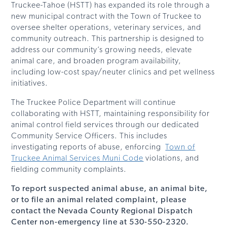
Truckee-Tahoe (HSTT) has expanded its role through a
new municipal contract with the Town of Truckee to
oversee shelter operations, veterinary services, and
community outreach. This partnership is designed to
address our community’s growing needs, elevate
animal care, and broaden program availability,
including low-cost spay/neuter clinics and pet wellness
initiatives.
The Truckee Police Department will continue
collaborating with HSTT, maintaining responsibility for
animal control field services through our dedicated
Community Service Officers. This includes
investigating reports of abuse, enforcing
Town of
Truckee Animal Services Muni Code
violations, and
fielding community complaints.
To report suspected animal abuse, an animal bite,
or to file an animal related complaint, please
contact the Nevada County Regional Dispatch
Center non-emergency line at 530-550-2320.