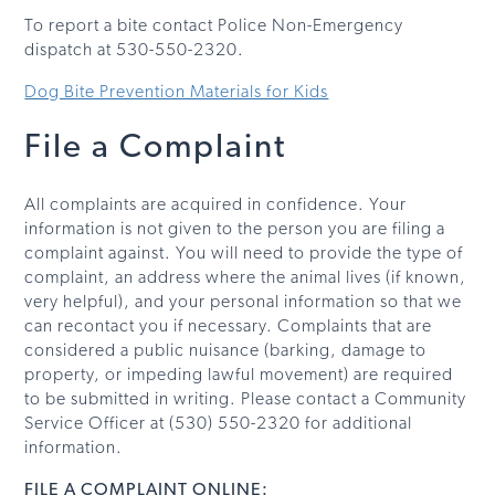
To report a bite contact Police Non-Emergency
dispatch at 530-550-2320.
Dog Bite Prevention Materials for Kids
File a Complaint
All complaints are acquired in confidence. Your
information is not given to the person you are filing a
complaint against. You will need to provide the type of
complaint, an address where the animal lives (if known,
very helpful), and your personal information so that we
can recontact you if necessary. Complaints that are
considered a public nuisance (barking, damage to
property, or impeding lawful movement) are required
to be submitted in writing. Please contact a Community
Service Officer at (530) 550-2320 for additional
information.
FILE A COMPLAINT ONLINE: