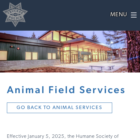
Animal Field Services
GO BACK TO ANIMAL SERVICES
Effective January 5, 2025, the Humane Society of