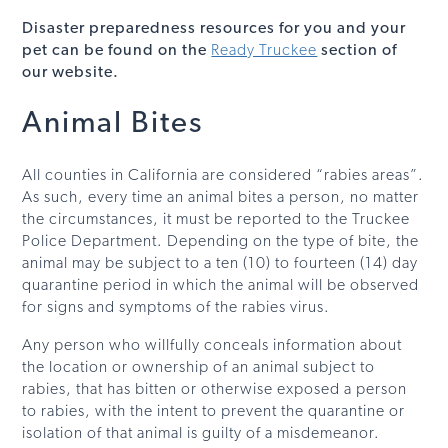
Disaster preparedness resources for you and your
pet can be found on the
Ready Truckee
section of
our website.
Animal Bites
All counties in California are considered “rabies areas”.
As such, every time an animal bites a person, no matter
the circumstances, it must be reported to the Truckee
Police Department. Depending on the type of bite, the
animal may be subject to a ten (10) to fourteen (14) day
quarantine period in which the animal will be observed
for signs and symptoms of the rabies virus.
Any person who willfully conceals information about
the location or ownership of an animal subject to
rabies, that has bitten or otherwise exposed a person
to rabies, with the intent to prevent the quarantine or
isolation of that animal is guilty of a misdemeanor.